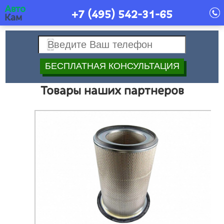
Авто
+7 (495)
542-31-65
Кам
Товары наших партнеров