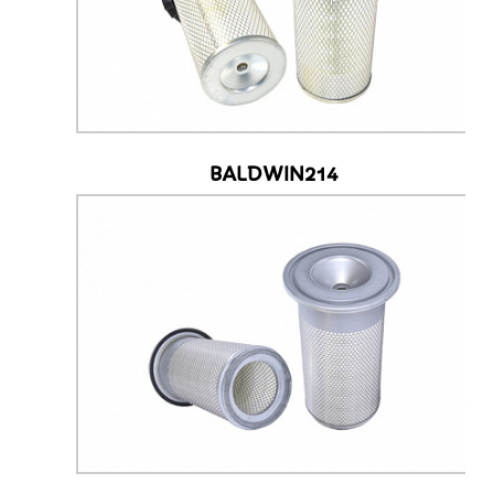
BALDWIN214