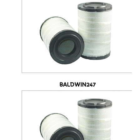
BALDWIN247