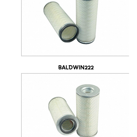
BALDWIN222