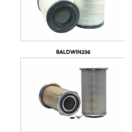
BALDWIN236