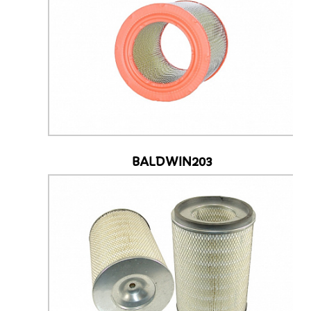
BALDWIN203