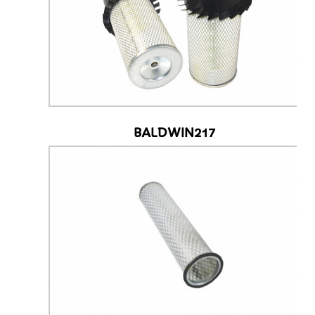
BALDWIN217