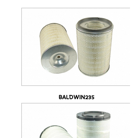
BALDWIN235