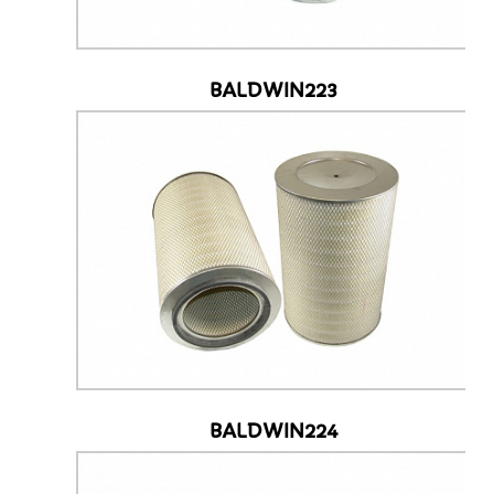
BALDWIN223
BALDWIN224