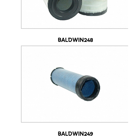
BALDWIN248
BALDWIN249