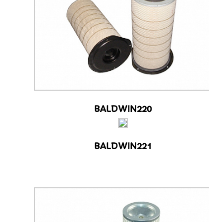
BALDWIN220
BALDWIN221