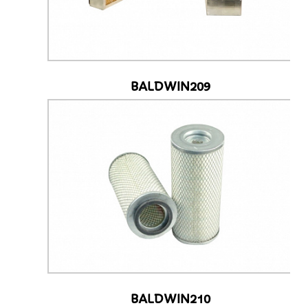
BALDWIN209
BALDWIN210