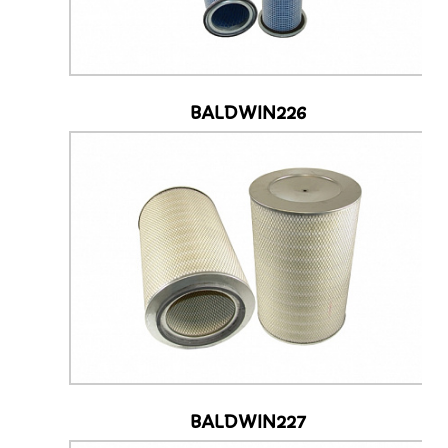
BALDWIN226
BALDWIN227