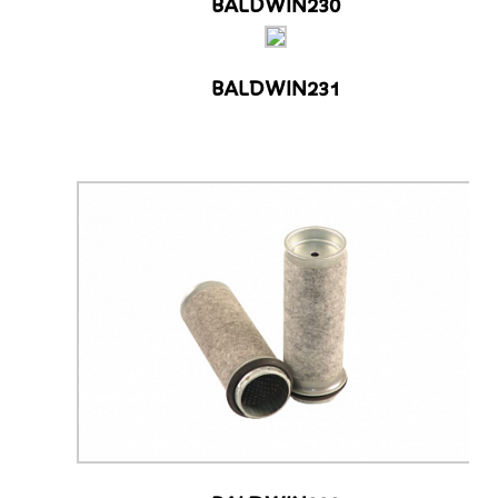
BALDWIN230
BALDWIN231