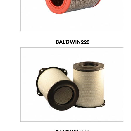
BALDWIN229