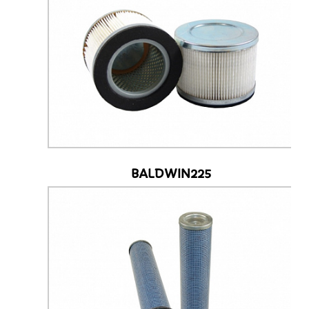
BALDWIN225