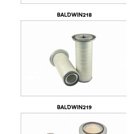
BALDWIN218
BALDWIN219