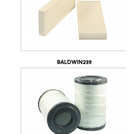
BALDWIN239