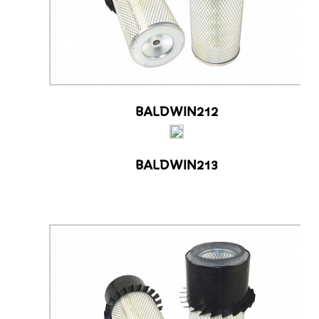
BALDWIN212
BALDWIN213