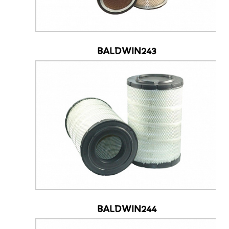
BALDWIN243
BALDWIN244