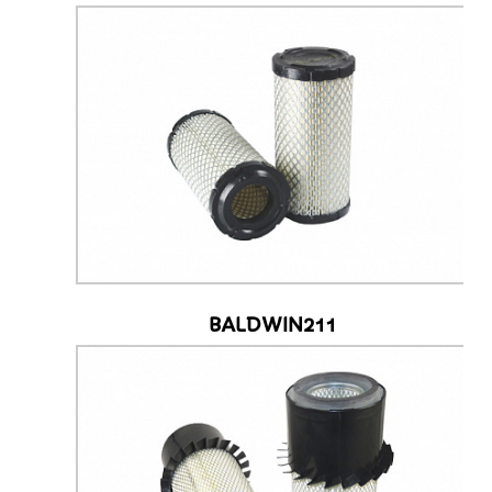
BALDWIN211