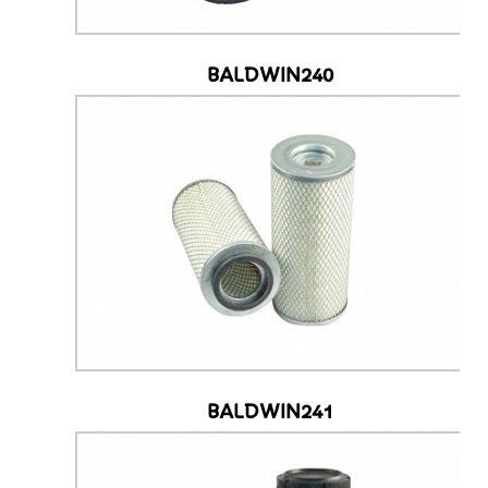
BALDWIN240
BALDWIN241