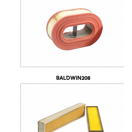
BALDWIN208