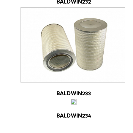
BALDWIN232
BALDWIN233
BALDWIN234