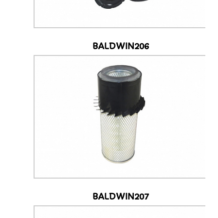
BALDWIN206
BALDWIN207