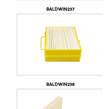
BALDWIN237
BALDWIN238