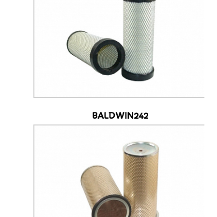
BALDWIN242