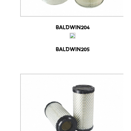
BALDWIN204
BALDWIN205