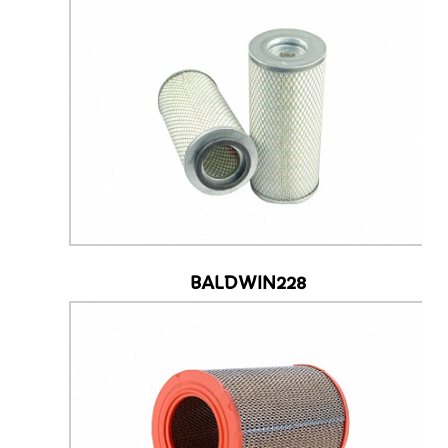
BALDWIN228