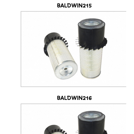
BALDWIN215
BALDWIN216