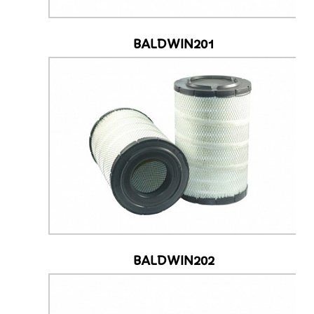
BALDWIN201
BALDWIN202