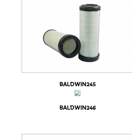
BALDWIN245
BALDWIN246