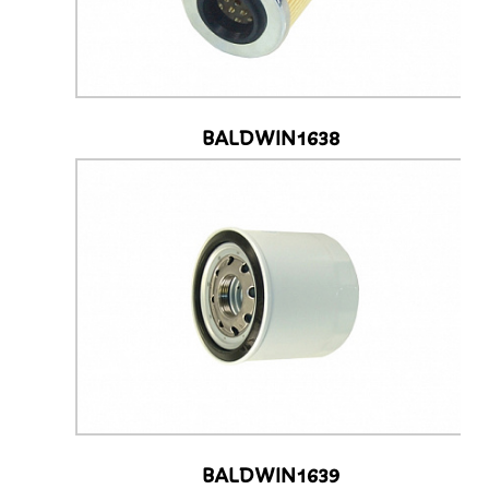
BALDWIN1638
BALDWIN1639