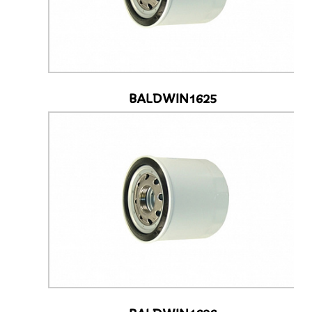
BALDWIN1625