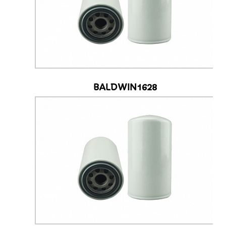
BALDWIN1628