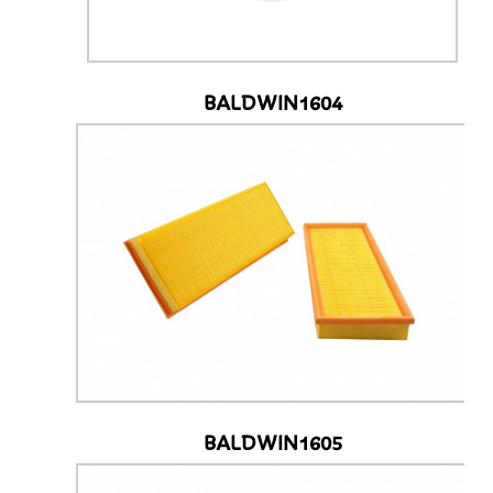
BALDWIN1604
BALDWIN1605