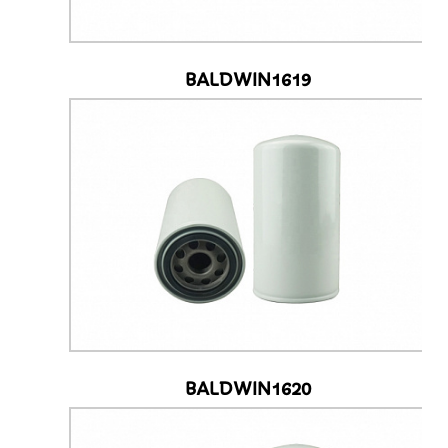
BALDWIN1619
BALDWIN1620