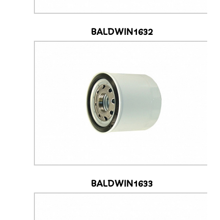
BALDWIN1632
BALDWIN1633