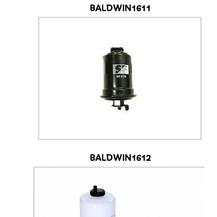
BALDWIN1611
BALDWIN1612