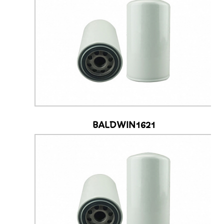
BALDWIN1621