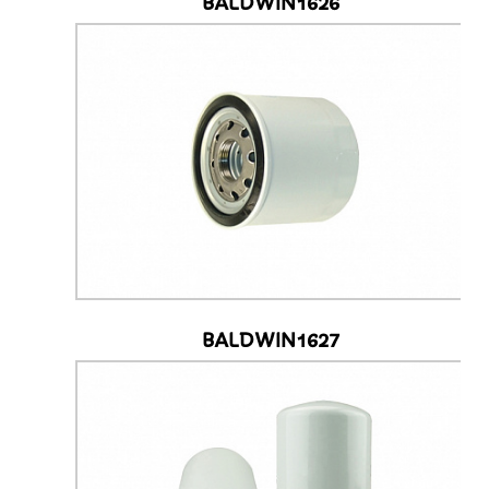
BALDWIN1626
BALDWIN1627