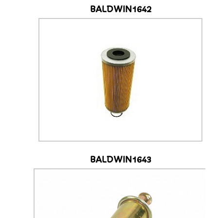
BALDWIN1642
BALDWIN1643