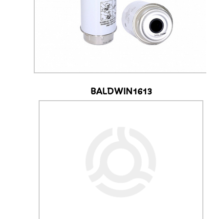
BALDWIN1613