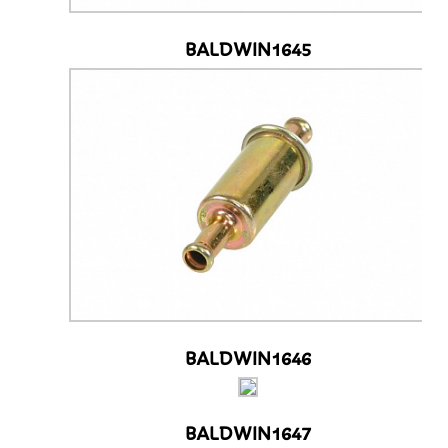
BALDWIN1645
BALDWIN1646
BALDWIN1647