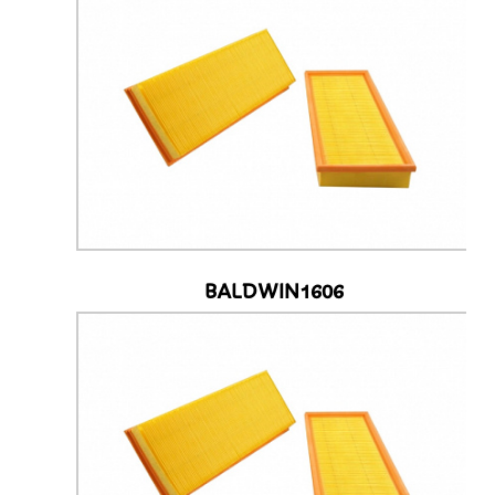
BALDWIN1606