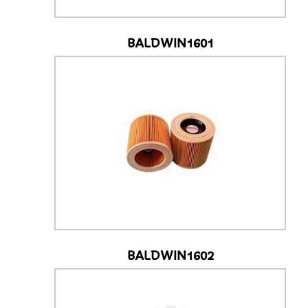
BALDWIN1601
BALDWIN1602