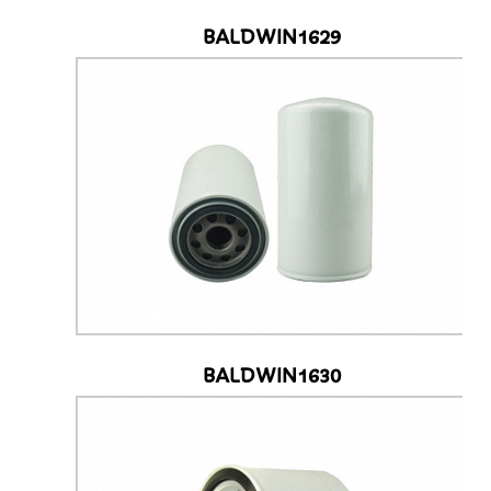
BALDWIN1629
BALDWIN1630