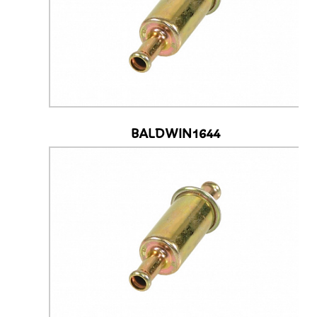
BALDWIN1644