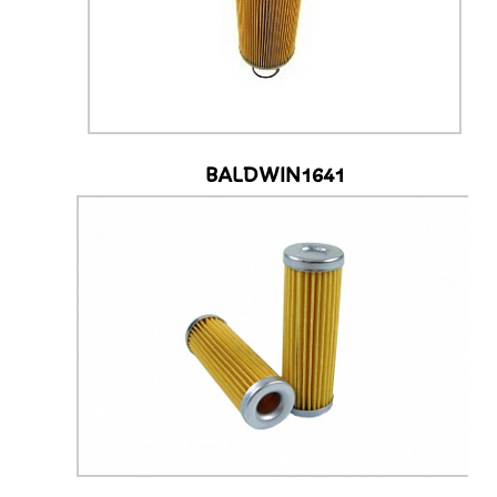
BALDWIN1641