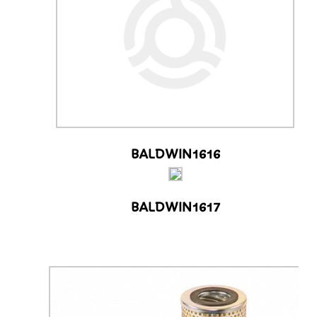
BALDWIN1616
BALDWIN1617