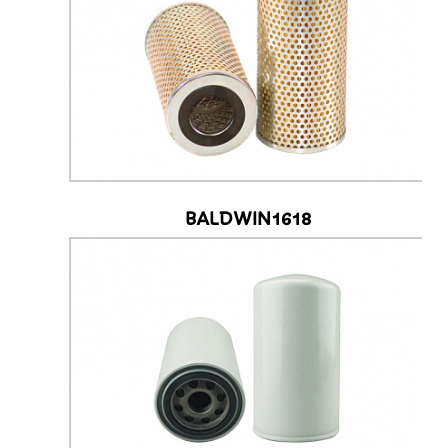
BALDWIN1618