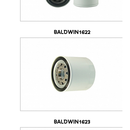
BALDWIN1622
BALDWIN1623