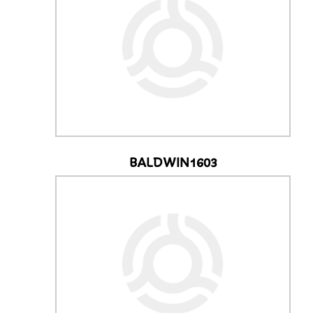
BALDWIN1603