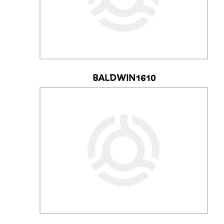
BALDWIN1610