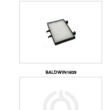
BALDWIN1609