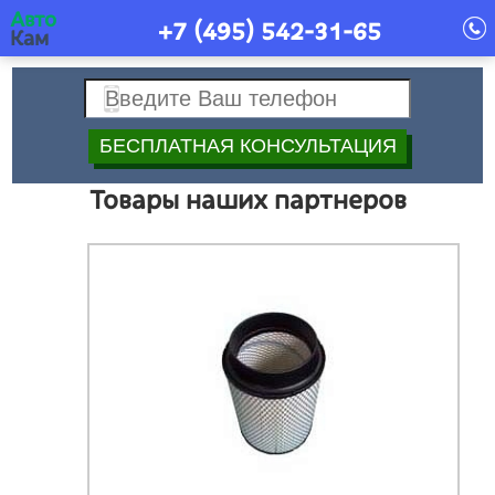
Авто
+7 (495)
542-31-65
Кам
Товары наших партнеров