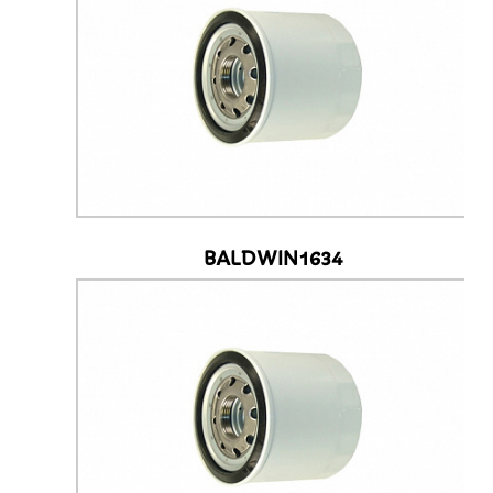
BALDWIN1634