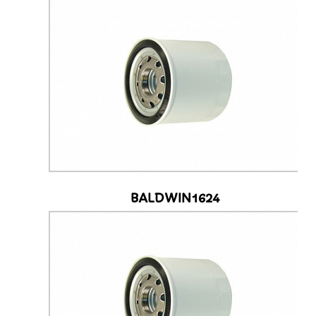
BALDWIN1624