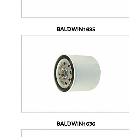
BALDWIN1635
BALDWIN1636