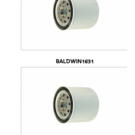
BALDWIN1631