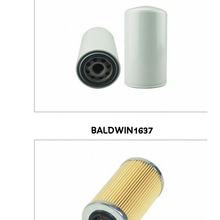
BALDWIN1637