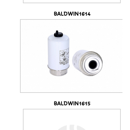
BALDWIN1614
BALDWIN1615