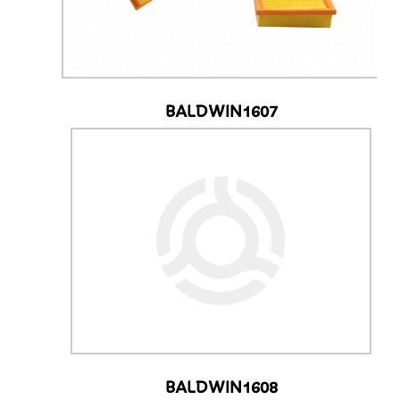
BALDWIN1607
BALDWIN1608