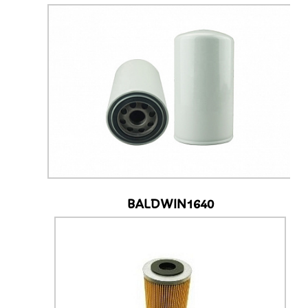
BALDWIN1640