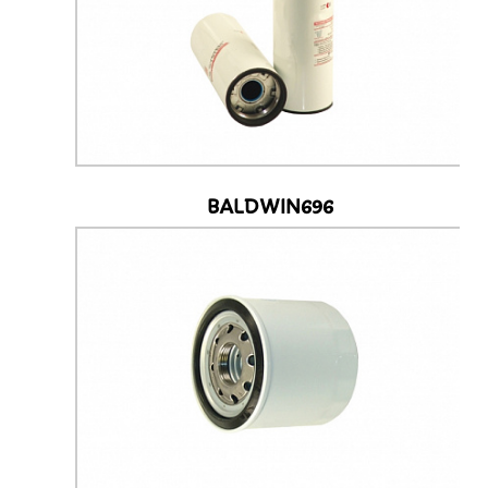
BALDWIN696