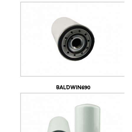
BALDWIN690