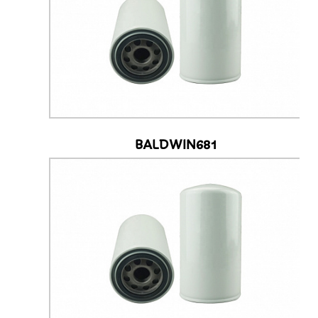
BALDWIN681