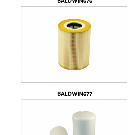
BALDWIN676
BALDWIN677