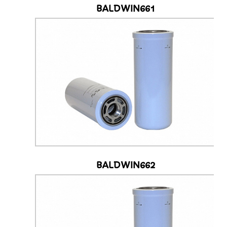
BALDWIN661
BALDWIN662