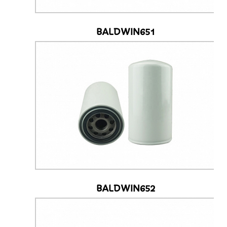
BALDWIN651
BALDWIN652