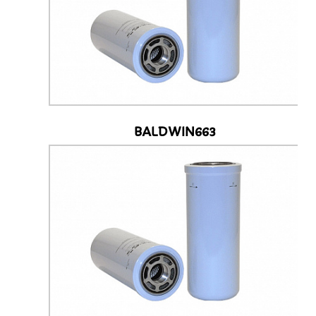
BALDWIN663