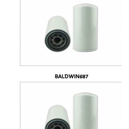
BALDWIN687