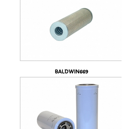
BALDWIN669