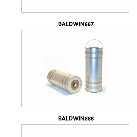
BALDWIN667
BALDWIN668