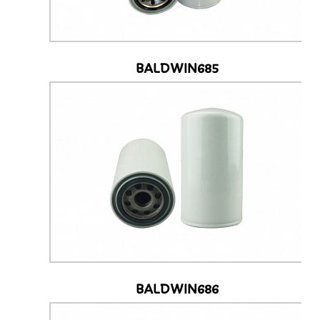
BALDWIN685
BALDWIN686