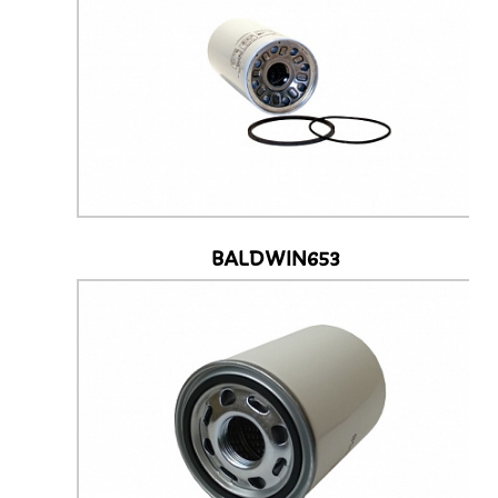
BALDWIN653