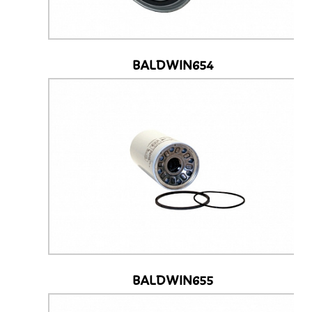
BALDWIN654
BALDWIN655