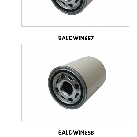
BALDWIN657
BALDWIN658