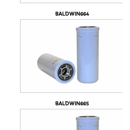
BALDWIN664
BALDWIN665