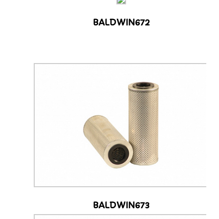
BALDWIN672
BALDWIN673