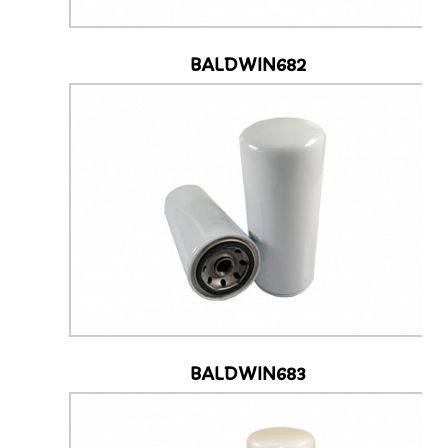
BALDWIN682
BALDWIN683