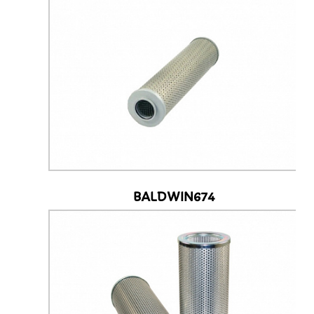
BALDWIN674