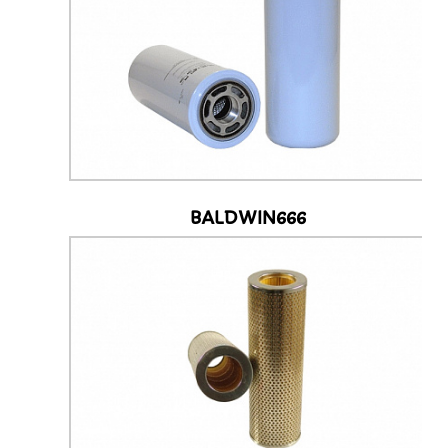
BALDWIN666