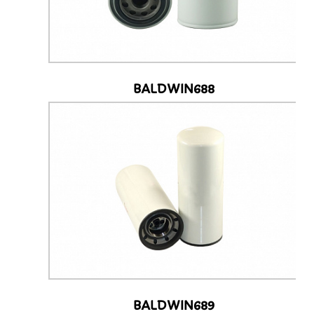
BALDWIN688
BALDWIN689