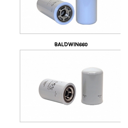
BALDWIN660