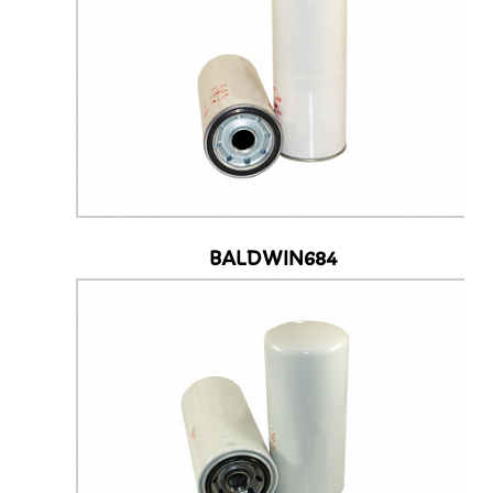
BALDWIN684