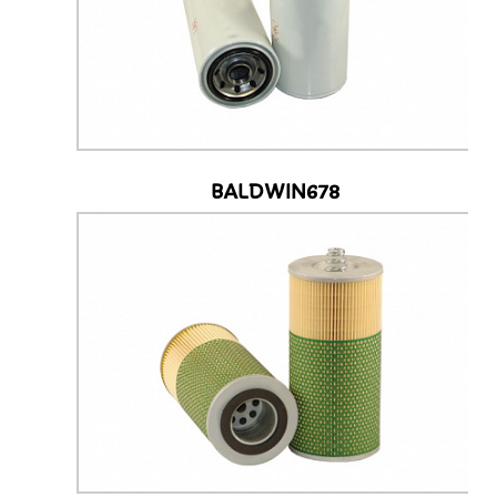
BALDWIN678