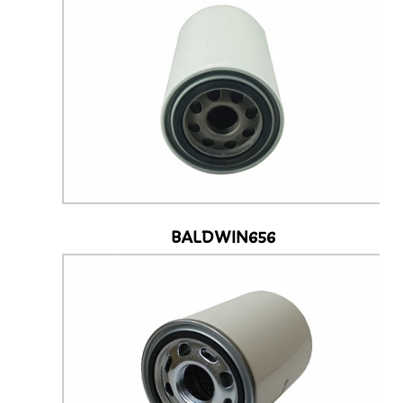
BALDWIN656