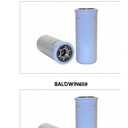
BALDWIN659