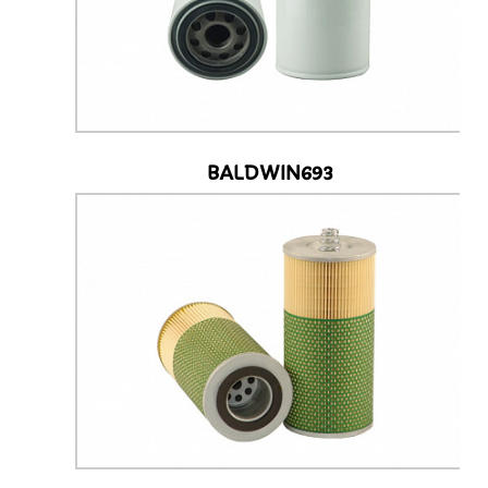
BALDWIN693