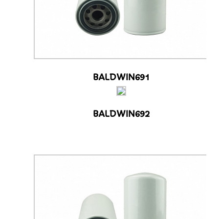
BALDWIN691
BALDWIN692