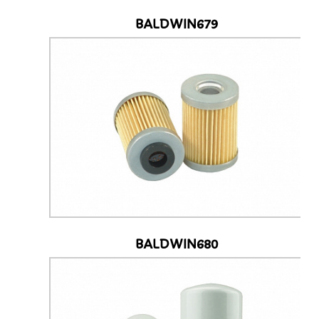
BALDWIN679
BALDWIN680