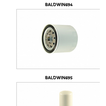
BALDWIN694
BALDWIN695