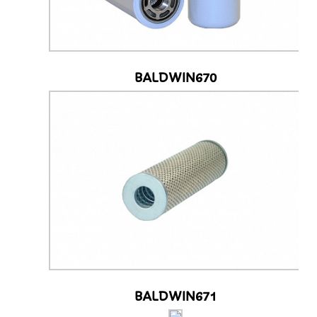
BALDWIN670
BALDWIN671