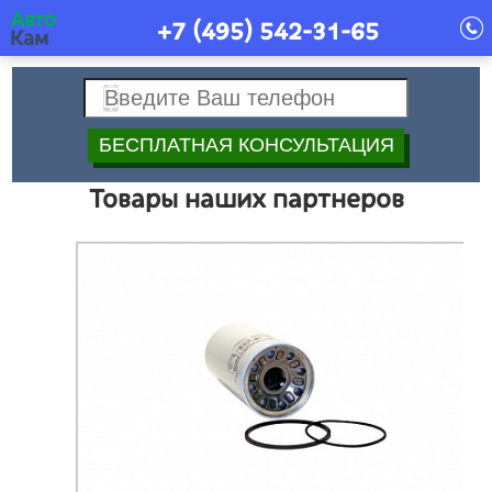
Авто
+7 (495)
542-31-65
Кам
Товары наших партнеров