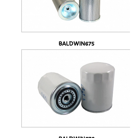
BALDWIN675